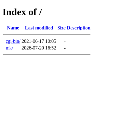
Index of /
Name
Last modified
Size
Description
cgi-bin/
2021-06-17 10:05
-
mk/
2026-07-20 16:52
-